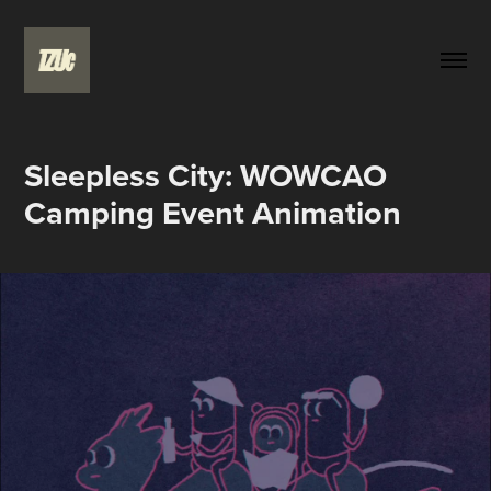
Sleepless City: WOWCAO 
Camping Event Animation