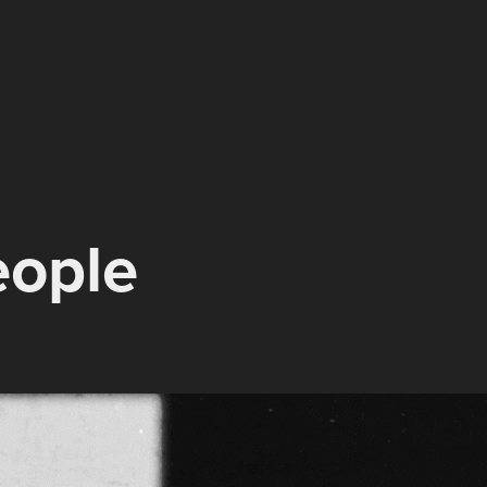
eople