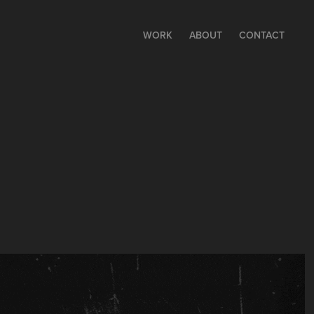
WORK
ABOUT
CONTACT