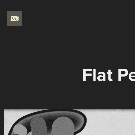
Flat P